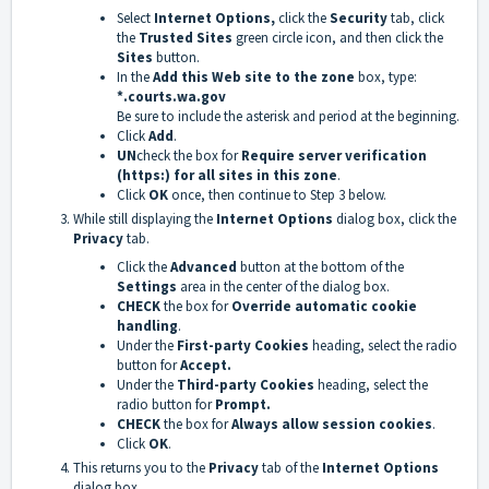
Select
Internet Options,
click the
Security
tab, click
the
Trusted Sites
green circle icon, and then click the
Sites
button.
In the
Add this Web site to the zone
box, type:
*.courts.wa.gov
Be sure to include the asterisk and period at the beginning.
Click
Add
.
UN
check the box for
Require server verification
(https:) for all sites in this zone
.
Click
OK
once, then continue to Step 3 below.
While still displaying the
Internet Options
dialog box, click the
Privacy
tab.
Click the
Advanced
button at the bottom of the
Settings
area in the center of the dialog box.
CHECK
the box for
Override automatic cookie
handling
.
Under the
First-party Cookies
heading, select the radio
button for
Accept.
Under the
Third-party Cookies
heading, select the
radio button for
Prompt.
CHECK
the box for
Always allow session cookies
.
Click
OK
.
This returns you to the
Privacy
tab of the
Internet Options
dialog box.