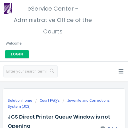
eService Center -
Administrative Office of the
Courts
Welcome
LOGIN
Solution home
Court FAQ's
Juvenile and Corrections
System (JCS)
JCS Direct Printer Queue Window is not
Opening