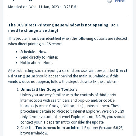
Print
Modified on: Wed, 11 Jan, 2023 at 3:23 PM
The JCS Direct Printer Queue window is not opening. Do I
need to change a setting?
This problem has been identified when the following options are selected
when direct printing a JCS report:
Schedule = Now.
Send directly to Printer.
Notification = None.
After submitting such a report, a second browser window entitled
Direct
Printer Queue
should appear behind the main JCS window. If this
window does not appear, follow the steps below to fix the problem:
Uninstall the Google Toolbar:
Unless you are very familiar with the controls of third-party
Internet tools with search bars and pop-up and/or cookie
blockers (such as Google, Yahoo, etc.), uninstall them. These
procedures pertain to Microsoft Internet Explorer, Version 6.0.29
only. If your version of Internet Explorer is not 6.0.29, you should
contact your IT department to consider the update.
Click the
Tools
menu from an Internet Explorer (Version 6.0.29)
browser window.