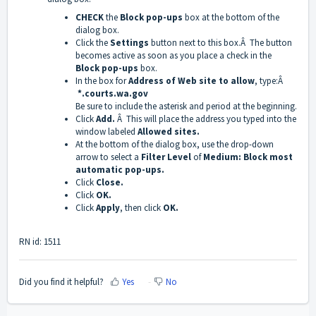
CHECK
the
Block pop-ups
box at the bottom of the
dialog box.
Click the
Settings
button next to this box.Â The button
becomes active as soon as you place a check in the
Block pop-ups
box.
In the box for
Address of Web site to allow
, type:Â
*.courts.wa.gov
Be sure to include the asterisk and period at the beginning.
Click
Add.
Â This will place the address you typed into the
window labeled
Allowed sites.
At the bottom of the dialog box, use the drop-down
arrow to select a
Filter Level
of
Medium: Block most
automatic pop-ups.
Click
Close.
Click
OK.
Click
Apply
, then click
OK.
RN id: 1511
Did you find it helpful?
Yes
No