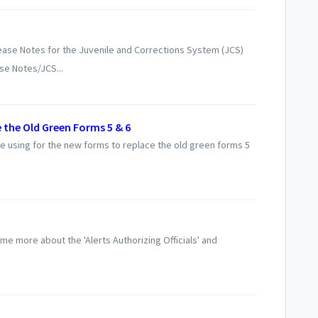
ase Notes for the Juvenile and Corrections System (JCS)
se Notes/JCS...
 the Old Green Forms 5 & 6
l be using for the new forms to replace the old green forms 5
me more about the 'Alerts Authorizing Officials' and