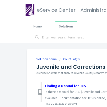
eService Center - Administrat
Home
Solutions
Solution home
Court FAQ's
Juvenile and Corrections
eService Answers that apply to Juvenile Courts/Departme
Finding a Manual for JCS
Is there a manual for JCS (Juvenile and Co
available. Documentation for JCS is online, a
Fri, 30 Dec, 2022 at 2:00 PM