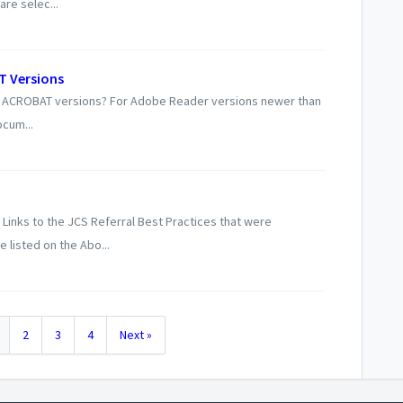
re selec...
T Versions
new ACROBAT versions? For Adobe Reader versions newer than
ocum...
Links to the JCS Referral Best Practices that were
listed on the Abo...
2
3
4
Next »