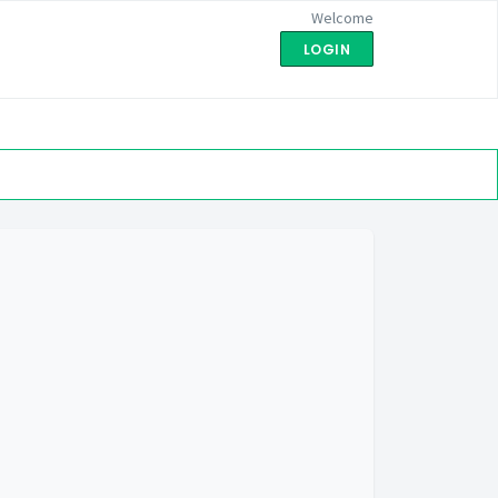
Welcome
LOGIN