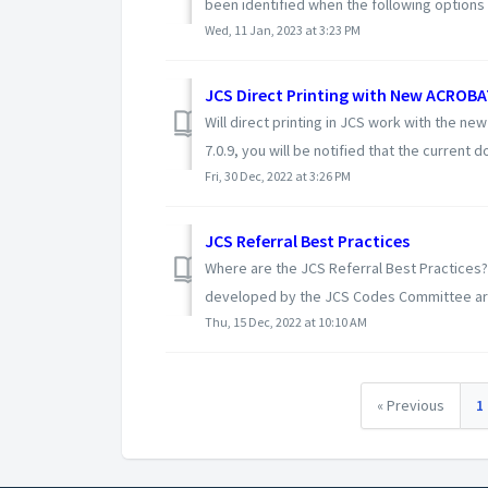
been identified when the following options a
Wed, 11 Jan, 2023 at 3:23 PM
JCS Direct Printing with New ACROBA
Will direct printing in JCS work with the 
7.0.9, you will be notified that the current d
Fri, 30 Dec, 2022 at 3:26 PM
JCS Referral Best Practices
Where are the JCS Referral Best Practices? 
developed by the JCS Codes Committee are 
Thu, 15 Dec, 2022 at 10:10 AM
« Previous
1