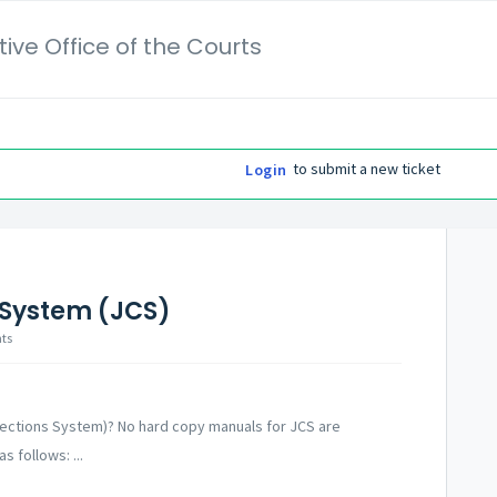
ive Office of the Courts
to submit a new ticket
Login
 System (JCS)
nts
rrections System)? No hard copy manuals for JCS are
s follows: ...