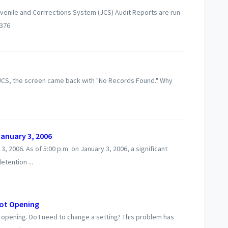
uvenile and Corrrections System (JCS) Audit Reports are run
1376
 JCS, the screen came back with "No Records Found." Why
anuary 3, 2006
 2006. As of 5:00 p.m. on January 3, 2006, a significant
tention ...
not Opening
 opening. Do I need to change a setting? This problem has