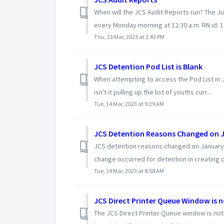
When will the JCS Audit Reports run? The J
every Monday morning at 12:30 a.m. RN id: 
Thu, 23 Mar, 2023 at 2:43 PM
JCS Detention Pod List is Blank
When attempting to access the Pod List in
isn't it pulling up the list of youths curr...
Tue, 14 Mar, 2023 at 9:29 AM
JCS Detention Reasons Changed on J
JCS detention reasons changed on January 3,
change occurred for detention in creating de
Tue, 14 Mar, 2023 at 8:58 AM
JCS Direct Printer Queue Window is 
The JCS Direct Printer Queue window is not