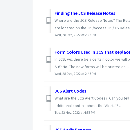
Finding the JCS Release Notes
Where are the JCS Release Notes? The Rele
are located on the JIS/Access JIS/JIS Relea
Wed, 28 Dec, 2022 at 2:26 PM
Form Colors Used in JCS that Replace
In JCS, will there be a certain color we wil
& 6? No. The new forms will be printed on ...
Wed, 28 Dec, 2022 at 2:46 PM
JCS Alert Codes
What are the JCS Alert Codes? Can you tell 
additional context about the 'Alerts'? ...
Tue, 22 Nov, 2022 at 4:55 PM
JCS Audit Reports