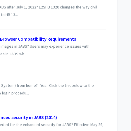
JABS after July 1, 2022? E2SHB 1320 changes the way civil
to HB 13...
Browser Compatibility Requirements
 images in JABS? Users may experience issues with
s in JABS wh...
 System) from home? Yes. Click the link below to the
 login procedu...
nced security in JABS (2014)
eded for the enhanced security for JABS? Effective May 29,