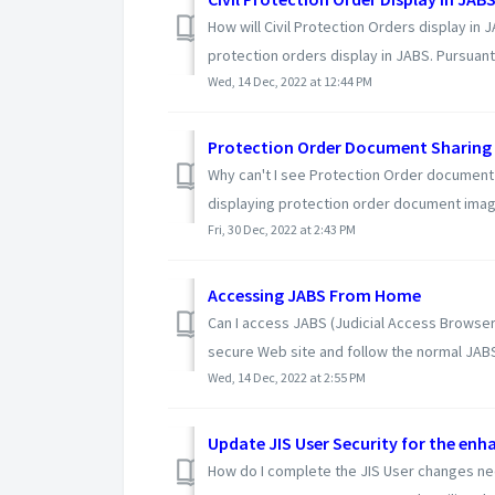
How will Civil Protection Orders display in 
protection orders display in JABS. Pursuant 
Wed, 14 Dec, 2022 at 12:44 PM
Protection Order Document Sharing 
Why can't I see Protection Order document
displaying protection order document image
Fri, 30 Dec, 2022 at 2:43 PM
Accessing JABS From Home
Can I access JABS (Judicial Access Browser
secure Web site and follow the normal JABS
Wed, 14 Dec, 2022 at 2:55 PM
Update JIS User Security for the enha
How do I complete the JIS User changes ne