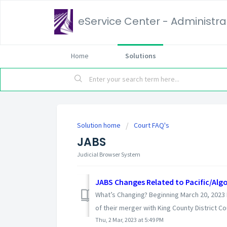
eService Center - Administrat
Home
Solutions
Solution home
Court FAQ's
JABS
Judicial Browser System
JABS Changes Related to Pacific/Algo
What’s Changing? Beginning March 20, 2023 Pa
of their merger with King County District Cou
Thu, 2 Mar, 2023 at 5:49 PM