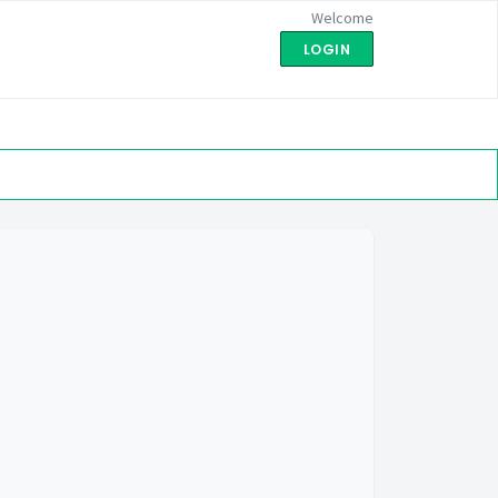
Welcome
LOGIN