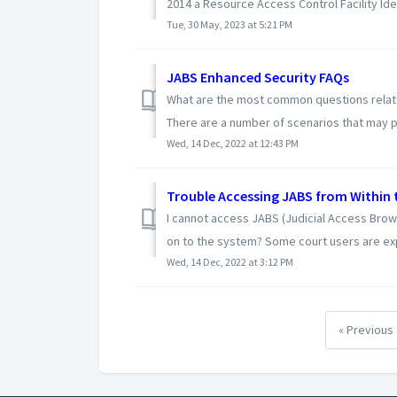
2014 a Resource Access Control Facility Ident
Tue, 30 May, 2023 at 5:21 PM
JABS Enhanced Security FAQs
What are the most common questions relat
There are a number of scenarios that may pr
Wed, 14 Dec, 2022 at 12:43 PM
Trouble Accessing JABS from Within 
I cannot access JABS (Judicial Access Brow
on to the system? Some court users are exp
Wed, 14 Dec, 2022 at 3:12 PM
« Previous