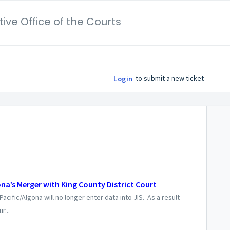
ive Office of the Courts
to submit a new ticket
Login
na’s Merger with King County District Court
cific/Algona will no longer enter data into JIS. As a result
r...