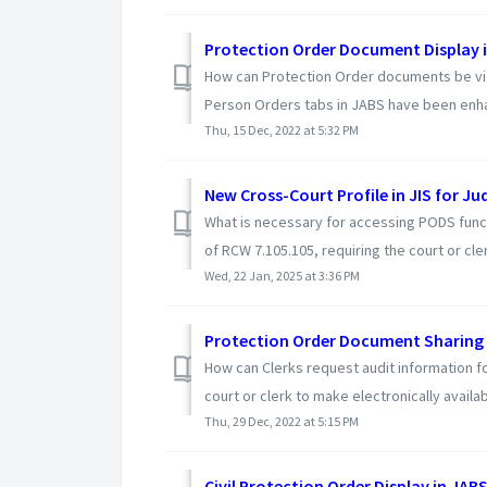
Protection Order Document Display 
How can Protection Order documents be vi
Person Orders tabs in JABS have been enhan
Thu, 15 Dec, 2022 at 5:32 PM
New Cross-Court Profile in JIS for Jud
What is necessary for accessing PODS functi
of RCW 7.105.105, requiring the court or cler
Wed, 22 Jan, 2025 at 3:36 PM
Protection Order Document Sharing 
How can Clerks request audit information fo
court or clerk to make electronically availabl
Thu, 29 Dec, 2022 at 5:15 PM
Civil Protection Order Display in JAB