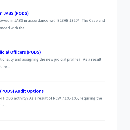
in JABS (PODS)
ewed in JABS in accordance with E2SHB 1320? The Case and
ced with the ...
icial Officers (PODS)
onality and assigning the new judicial profile? As a result
k to...
(PODS) Audit Options
r PODS activity? As a result of RCW 7.105.105, requiring the
e ...
S