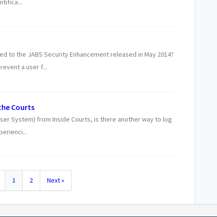
ifica...
ed to the JABS Security Enhancement released in May 2014?
event a user f...
the Courts
ser System) from Inside Courts, is there another way to log
erienci...
1
2
Next »